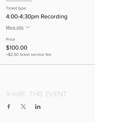
Ticket type
4:00-4:30pm Recording
More info
Price
$100.00
+$2.50 ticket service fee
Share this event
Deeply Rooted Music School proudly