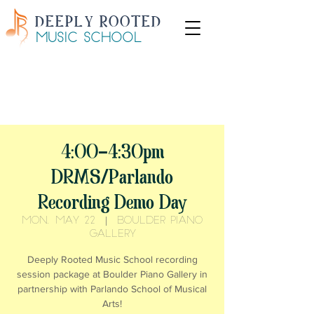
DEEPLY ROOTED
MUSIC SCHOOL
Start lessons this summer with
50% off your first
month
VIEW AVAILABLE TIMES
4:00-4:30pm
DRMS/Parlando
Recording Demo Day
Mon, May 22
  |  
Boulder Piano
Gallery
Deeply Rooted Music School recording
session package at Boulder Piano Gallery in
partnership with Parlando School of Musical
Arts!