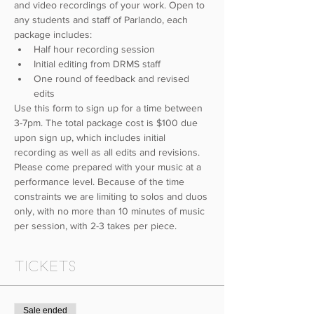
and video recordings of your work. Open to 
any students and staff of Parlando, each 
package includes: 
Half hour recording session
Initial editing from DRMS staff
One round of feedback and revised 
edits
Use this form to sign up for a time between 
3-7pm. The total package cost is $100 due 
upon sign up, which includes initial 
recording as well as all edits and revisions. 
Please come prepared with your music at a 
performance level. Because of the time 
constraints we are limiting to solos and duos 
only, with no more than 10 minutes of music 
per session, with 2-3 takes per piece.
Tickets
Sale ended