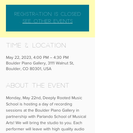
Registration is closed
See other events
Time & Location
May 22, 2023, 4:00 PM – 4:30 PM
Boulder Piano Gallery, 3111 Walnut St,
Boulder, CO 80301, USA
About the event
Monday, May 22nd, Deeply Rooted Music 
School is hosting a day of recording 
sessions at the Boulder Piano Gallery in 
partnership with Parlando School of Musical 
Arts! We will bring the studio to you. Each 
performer will leave with high quality audio 